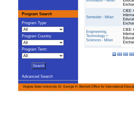
Innovation - Milan
Educat
Excha
CIEE: 
Program Search
Interna
Semester - Milan
Educat
Program Type:
Excha
CIEE: 
Engineering,
Interna
Program Country:
Technology +
Educat
Sciences - Milan
Excha
Program Term:
21
22
23
Advanced Search
Virginia State University Dr. George H. Bennett Office for International Educa