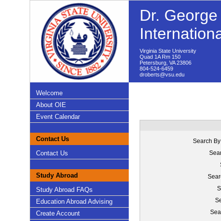
Dr. George 
Internation
Virginia State University
Quad 1A Rm 150
Petersburg, VA 23806
804-524-6459
droberts@vsu.edu
Welcome
About OIE
Event Calendar
Contact Us
Search By
Contact Us
Sear
Study Abroad
Sear
S
Study Abroad FAQs
Se
Education Abroad Advising
Sea
Create Account