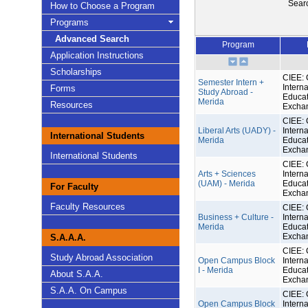
Sear
How to Choose a Program
Programs
Advanced Search
Program
Application Instructions
Scholarships
CIEE: 
Semester Intern +
Interna
Forms
Study Abroad -
Educat
Merida
Resources
Excha
CIEE: 
Liberal Arts (UADY) -
Interna
International Students
Merida
Educat
Excha
International Students
CIEE: 
Arts + Sciences
Interna
(UAM) - Merida
Educat
For Faculty
Excha
Faculty Resources
CIEE: 
Business + Culture -
Interna
Merida
Educat
Excha
S.A.A.A.
CIEE: 
Study Abroad Association
Open Campus Block
Interna
I - Merida
Educat
About S.A.A.
Excha
S.A.A. On Campus
CIEE: 
Open Campus Block
Interna