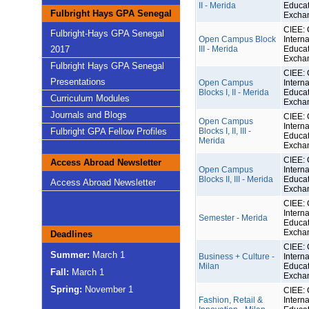
II - Merida
Educat
Fulbright Hays GPA Senegal
Excha
CIEE: 
Fulbright-Hays GPA Senegal
Open Campus Block
Interna
2017
III - Merida
Educat
Excha
Fulbright Hays GPA Senegal
CIEE: 
Presentations
Open Campus
Interna
Blocks I, II - Merida
Educat
Curriculum Modules
Excha
Journals and Blogs
CIEE: 
Open Campus
Interna
Fulbright GPA Fellow Profiles
Blocks I, II, III -
Educat
Merida
Excha
CIEE: 
Access Abroad Newsletter
Open Campus
Interna
Blocks II, III - Merida
Educat
Access Abroad Newsletter
Excha
CIEE: 
Interna
Semester - Merida
Educat
Excha
Deadlines
CIEE: 
Summer:
March 1
Business + Culture -
Interna
Milan
Educat
Fall:
March 1
Excha
Spring:
November 1
CIEE: 
Fashion, Retail &
Interna