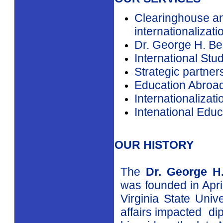
government agenci
groups and univer
Strengthened admi
coordination of in
OUR SERVICES
Clearinghouse an
internationalizati
Dr. George H. Be
International Stu
Strategic partner
Education Abroa
Internationalizat
Intenational Educ