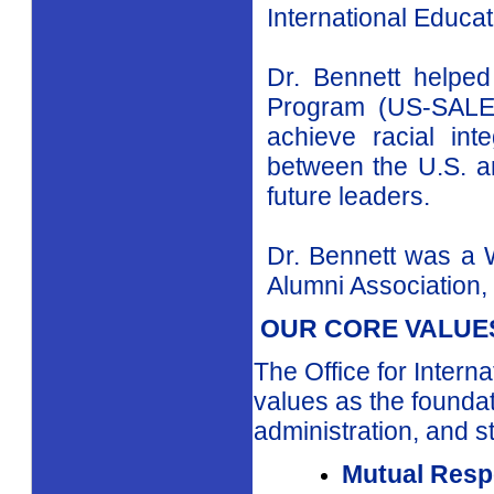
At the United Nat
Organization (UN
supervised Guidanc
New York
area and 
Specialist and Pro
as Director of the
International Educati
Dr. Bennett helpe
Program (US-SALEP
achieve racial in
between the
U.S.
a
future leaders.
Dr. Bennett was a 
Alumni Association, 