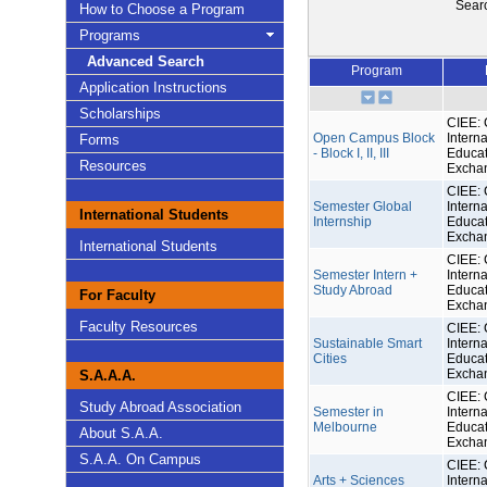
Sear
How to Choose a Program
Programs
Advanced Search
Program
Application Instructions
Scholarships
CIEE: 
Open Campus Block
Interna
Forms
- Block I, II, III
Educat
Resources
Excha
CIEE: 
Semester Global
Interna
International Students
Internship
Educat
Excha
International Students
CIEE: 
Semester Intern +
Interna
Study Abroad
Educat
For Faculty
Excha
Faculty Resources
CIEE: 
Sustainable Smart
Interna
Cities
Educat
Excha
S.A.A.A.
CIEE: 
Study Abroad Association
Semester in
Interna
Melbourne
Educat
About S.A.A.
Excha
S.A.A. On Campus
CIEE: 
Arts + Sciences
Interna