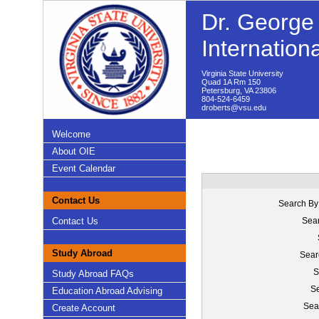
Dr. George 
Internation
Virginia State University
Quad 1A Rm 150
Petersburg, VA 23806
804-524-6459
droberts@vsu.edu
Welcome
About OIE
Event Calendar
Contact Us
Search By
Contact Us
Sear
Study Abroad
Sear
S
Study Abroad FAQs
Se
Education Abroad Advising
Sea
Create Account