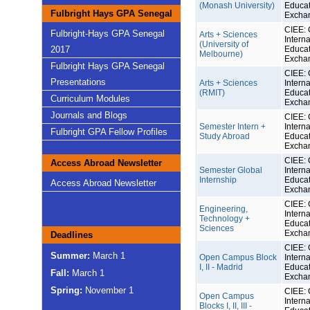
(Monash University)
Educat
Fulbright Hays GPA Senegal
Excha
CIEE: 
Fulbright-Hays GPA Senegal
Arts + Sciences
Interna
(University of
2017
Educat
Melbourne)
Excha
Fulbright Hays GPA Senegal
CIEE: 
Presentations
Arts + Sciences
Interna
(RMIT)
Educat
Curriculum Modules
Excha
Journals and Blogs
CIEE: 
Semester Intern +
Interna
Fulbright GPA Fellow Profiles
Study Abroad
Educat
Excha
CIEE: 
Access Abroad Newsletter
Semester Global
Interna
Internship
Educat
Access Abroad Newsletter
Excha
CIEE: 
Engineering,
Interna
Technology +
Educat
Sciences
Excha
Deadlines
CIEE: 
Summer:
March 1
Open Campus Block
Interna
I, II - Madrid
Educat
Fall:
March 1
Excha
Spring:
November 1
CIEE: 
Open Campus
Interna
Blocks I, II, III -