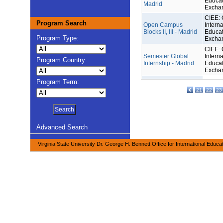
Educat
Madrid
Excha
CIEE: 
Program Search
Open Campus
Interna
Blocks II, III - Madrid
Educat
Program Type:
Excha
CIEE: 
Semester Global
Interna
Program Country:
Internship - Madrid
Educat
Excha
Program Term:
21
22
23
Advanced Search
Virginia State University Dr. George H. Bennett Office for International Educa