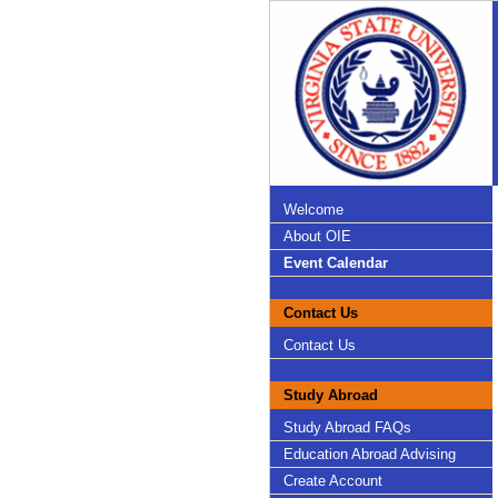
Welcome
About OIE
Event Calendar
Contact Us
Contact Us
Study Abroad
Study Abroad FAQs
Education Abroad Advising
Create Account