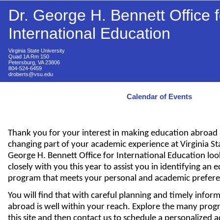
Dr. George H. Bennett Office f
International Education
Virginia State University
Quad 1A Rm 150
Petersburg, VA 23806
804-524-6459
droberts@vsu.edu
Calendar of Events
Thank you for your interest in making education abroad a
changing part of your academic experience at Virginia Sta
George H. Bennett Office for International Education lo
closely with you this year to assist you in identifying an
program that meets your personal and academic prefere
You will find that with careful planning and timely infor
abroad is well within your reach. Explore the many prog
this site and then contact us to schedule a personalized a