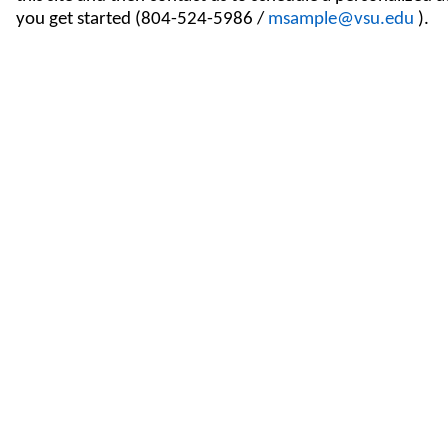
you get started (804-524-5986 /
msample@vsu.edu
).