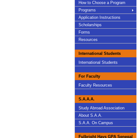
How to Choose a Program
Programs
Application Instructions
Scholarships
Forms
Resources
International Students
International Students
For Faculty
Faculty Resources
S.A.A.A.
Study Abroad Association
About S.A.A.
S.A.A. On Campus
Fulbright Hays GPA Senegal