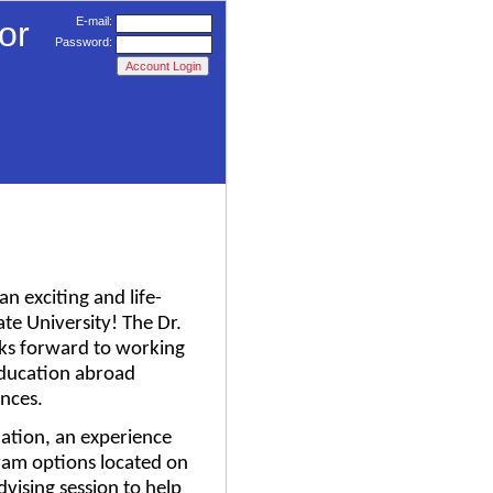
or
E-mail:
Password:
n exciting and life-
te University! The Dr.
oks forward to working
 education abroad
nces.
mation, an experience
ram options located on
dvising session to help