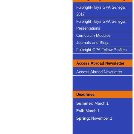
Fulbright-Hays GPA Senegal
2017
Fulbright Hays GPA Senegal
Presentations
Curriculum Modules
Journals and Blogs
Fulbright GPA Fellow Profiles
Access Abroad Newsletter
Access Abroad Newsletter
Deadlines
Summer:
March 1
Fall:
March 1
Spring:
November 1