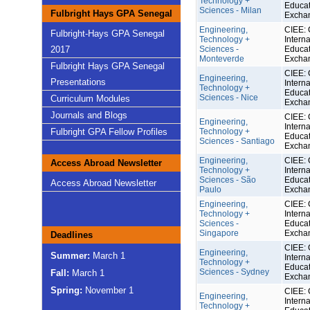
Technology +
Educat
Sciences - Milan
Fulbright Hays GPA Senegal
Excha
Engineering,
CIEE: 
Fulbright-Hays GPA Senegal
Technology +
Interna
2017
Sciences -
Educat
Monteverde
Excha
Fulbright Hays GPA Senegal
CIEE: 
Engineering,
Presentations
Interna
Technology +
Educat
Sciences - Nice
Curriculum Modules
Excha
Journals and Blogs
CIEE: 
Engineering,
Interna
Fulbright GPA Fellow Profiles
Technology +
Educat
Sciences - Santiago
Excha
Engineering,
CIEE: 
Access Abroad Newsletter
Technology +
Interna
Sciences - São
Educat
Access Abroad Newsletter
Paulo
Excha
Engineering,
CIEE: 
Technology +
Interna
Sciences -
Educat
Singapore
Excha
Deadlines
CIEE: 
Engineering,
Summer:
March 1
Interna
Technology +
Educat
Sciences - Sydney
Fall:
March 1
Excha
Spring:
November 1
CIEE: 
Engineering,
Interna
Technology +