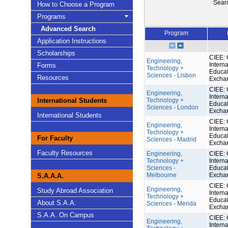
Sear
How to Choose a Program
Programs
Advanced Search
Program
Application Instructions
Scholarships
CIEE: 
Engineering,
Interna
Forms
Technology +
Educat
Sciences - Lisbon
Resources
Excha
CIEE: 
Engineering,
Interna
International Students
Technology +
Educat
Sciences - London
Excha
International Students
CIEE: 
Engineering,
Interna
Technology +
Educat
For Faculty
Sciences - Madrid
Excha
Faculty Resources
Engineering,
CIEE: 
Technology +
Interna
Sciences -
Educat
Melbourne
Excha
S.A.A.A.
CIEE: 
Engineering,
Study Abroad Association
Interna
Technology +
Educat
About S.A.A.
Sciences - Merida
Excha
S.A.A. On Campus
CIEE: 
Engineering,
Interna