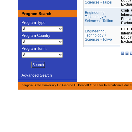
Educat
Sciences - Taipei
Excha
CIEE: 
Engineering,
Program Search
Interna
Technology +
Educat
Sciences - Tallinn
Program Type:
Excha
CIEE: 
Engineering,
Interna
Program Country:
Technology +
Educat
Sciences - Tokyo
Excha
Program Term:
1
2
3
Advanced Search
Virginia State University Dr. George H. Bennett Office for International Educa