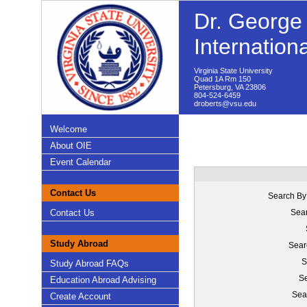
Dr. George 
Internation
Virginia State University
Quad 1A Rm 150
Petersburg, VA 23806
804-524-6459
droberts@vsu.edu
Welcome
About OIE
Event Calendar
Contact Us
Search By
Contact Us
Sear
Study Abroad
Sear
S
Study Abroad FAQs
Se
Education Abroad Advising
Sea
Create Account