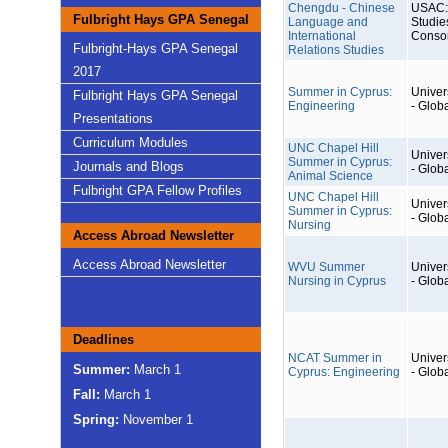
Chengdu - Chinese
USAC: 
Fulbright Hays GPA Senegal
Language and
Studie
International
Conso
Fulbright-Hays GPA Senegal
Relations Studies
2017
Summer in Cyprus:
Univers
Fulbright Hays GPA Senegal
Engineering
- Glob
Presentations
Curriculum Modules
UNC Chapel Hill
Univers
Summer in Cyprus:
Journals and Blogs
- Glob
Animal Science
Fulbright GPA Fellow Profiles
UNC Chapel Hill
Univers
Summer in Cyprus:
- Glob
Nursing
Access Abroad Newsletter
Access Abroad Newsletter
WVU Summer
Univers
Nursing in Cyprus
- Glob
Deadlines
NCAT Summer in
Univers
Summer:
March 1
Cyprus: Engineering
- Glob
Fall:
March 1
Spring:
November 1