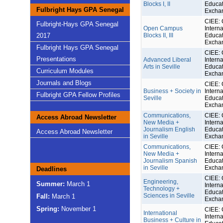
Blocks I, II
Educat
Fulbright Hays GPA Senegal
Excha
CIEE: 
Fulbright-Hays GPA Senegal
Open Campus
Interna
2017
Blocks II, III
Educat
Excha
Fulbright Hays GPA Senegal
CIEE: 
Presentations
Advanced Liberal
Interna
Arts in Seville
Educat
Curriculum Modules
Excha
Journals and Blogs
CIEE: 
Business + Society in
Interna
Fulbright GPA Fellow Profiles
Seville
Educat
Excha
Communications,
CIEE: 
Access Abroad Newsletter
New Media +
Interna
Journalism English
Educat
Access Abroad Newsletter
in Seville
Excha
Communications,
CIEE: 
New Media +
Interna
Journalism Spanish
Educat
in Seville
Excha
Deadlines
CIEE: 
Engineering,
Summer:
March 1
Interna
Technology +
Educat
Sciences in Seville
Fall:
March 1
Excha
Spring:
November 1
CIEE: 
International
Interna
Business + Culture in