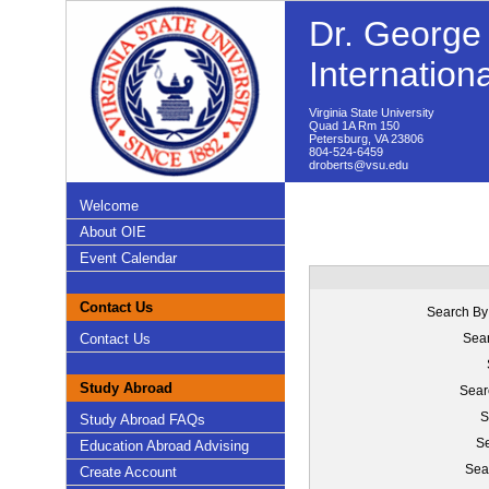
Dr. George 
Internation
Virginia State University
Quad 1A Rm 150
Petersburg, VA 23806
804-524-6459
droberts@vsu.edu
Welcome
About OIE
Event Calendar
Contact Us
Search By
Contact Us
Sear
Study Abroad
Sear
S
Study Abroad FAQs
Se
Education Abroad Advising
Sea
Create Account