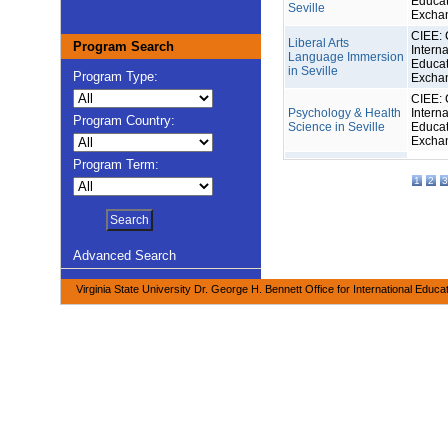
Educat
Seville
Excha
CIEE: 
Liberal Arts
Program Search
Interna
Language Immersion
Educat
in Seville
Program Type:
Excha
CIEE: 
Psychology & Health
Interna
Program Country:
Science in Seville
Educat
Excha
Program Term:
1
2
3
Advanced Search
Virginia State University Dr. George H. Bennett Office for International Educa