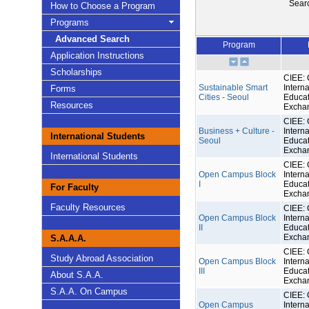
Sear
How to Choose a Program
Programs
Advanced Search
Program
Application Instructions
Scholarships
CIEE: 
Sustainable Smart
Interna
Forms
Cities - Seoul
Educat
Resources
Excha
CIEE: 
Business + Culture -
Interna
International Students
Seoul
Educat
Excha
International Students
CIEE: 
Open Campus Block
Interna
I
Educat
For Faculty
Excha
Faculty Resources
CIEE: 
Open Campus Block
Interna
II
Educat
Excha
S.A.A.A.
CIEE: 
Study Abroad Association
Open Campus Block
Interna
III
Educat
About S.A.A.
Excha
S.A.A. On Campus
CIEE: 
Open Campus
Interna